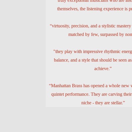
“truly exceptional musicians who are als
themselves, the listening experience is 
“virtuosity, precision, and a stylistic mastery
matched by few, surpassed by non
"they play with impressive rhythmic energ
balance, and a style that should be seen as
achieve.”
“Manhattan Brass has opened a whole new w
quintet performance. They are carving thei
niche - they are stellar.”