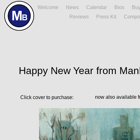
Home
Welcome
News
Calendar
Bios
Bu
Reviews
Press Kit
Compo
Happy New Year from Manh
now also available f
Click cover to purchase: