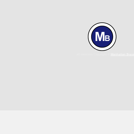
all materials Copyright ©
Manhattan Bras