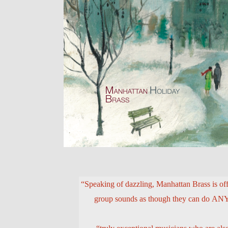
“Speaking of dazzling, Manhattan Brass is off 
group sounds as though they can do 