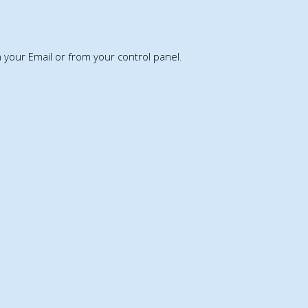
th your Email or from your control panel.