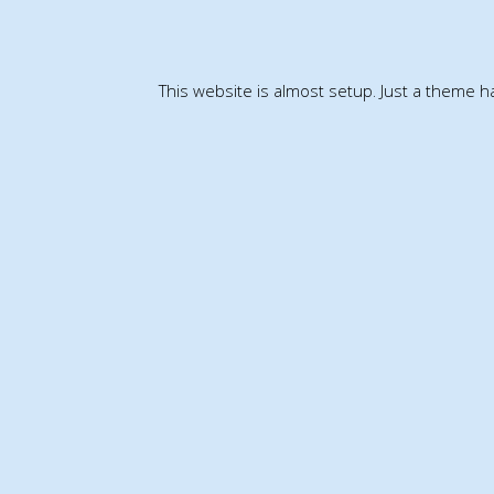
This website is almost setup. Just a theme 