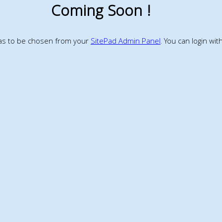
Coming Soon !
has to be chosen from your
SitePad Admin Panel
. You can login wi