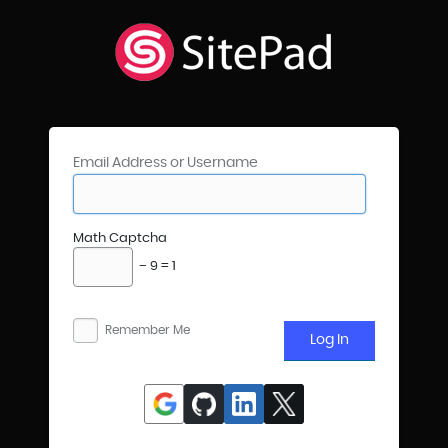
Email Address or Username
Math Captcha
− 9 = 1
Remember Me